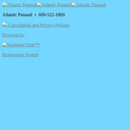
Atlantic Parasail • 609-522-1869
Cancellation and Privacy Policies
Powered by
Reservation System