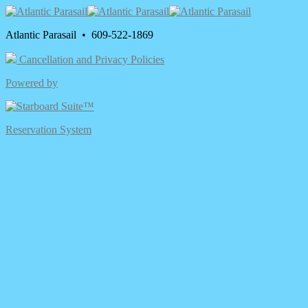
Atlantic Parasail • 609-522-1869
Cancellation and Privacy Policies
Powered by
Reservation System