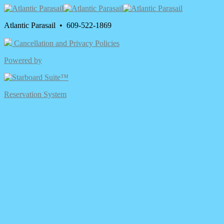
Atlantic Parasail • 609-522-1869
Cancellation and Privacy Policies
Powered by
Reservation System