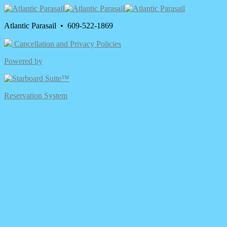
Atlantic Parasail • 609-522-1869
Cancellation and Privacy Policies
Powered by
Reservation System