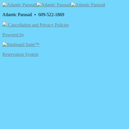
Atlantic Parasail • 609-522-1869
Cancellation and Privacy Policies
Powered by
Reservation System